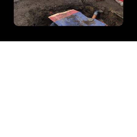
COUNT ON US TO REPAIR