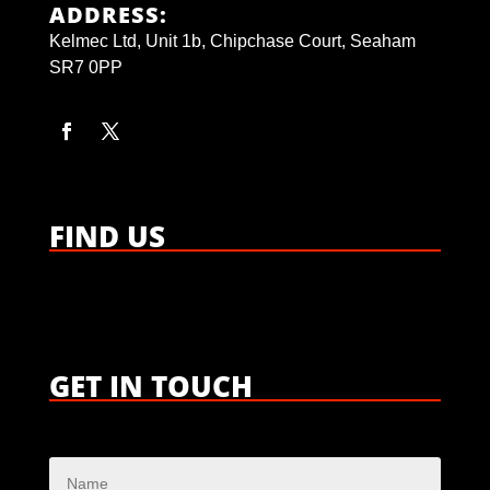
ADDRESS:
Kelmec Ltd, Unit 1b, Chipchase Court, Seaham
SR7 0PP
FIND US
GET IN TOUCH