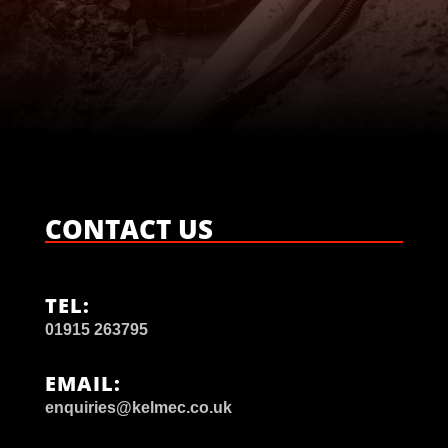

CONTACT US
TEL:
01915 263795
EMAIL:
enquiries@kelmec.co.uk