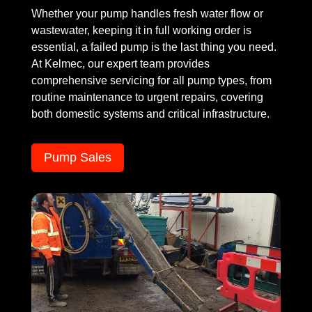
Whether your pump handles fresh water flow or
wastewater, keeping it in full working order is
essential, a failed pump is the last thing you need.
At Kelmec, our expert team provides
comprehensive servicing for all pump types, from
routine maintenance to urgent repairs, covering
both domestic systems and critical infrastructure.
Pump Sales