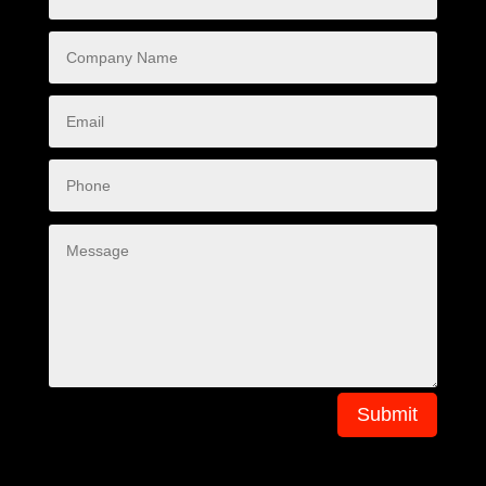
Submit