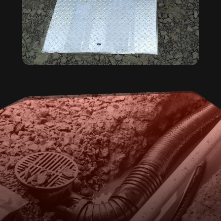
FOR DOMESTIC PUMP
REPAIRS AND ROUTINE
MAINTENANCE, CALL OUR
TEAM IN SEAHAM.