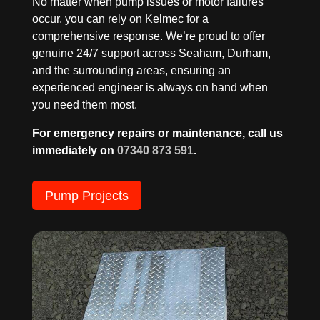
No matter when pump issues or motor failures
occur, you can rely on Kelmec for a
comprehensive response. We’re proud to offer
genuine 24/7 support across Seaham, Durham,
and the surrounding areas, ensuring an
experienced engineer is always on hand when
you need them most.
For emergency repairs or maintenance, call us
immediately on
07340 873 591
.
Pump Projects