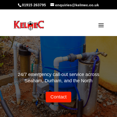
01915 263795
enquiries@kelmec.co.uk
24/7 emergency call-out service across
Seaham, Durham, and the North
Contact