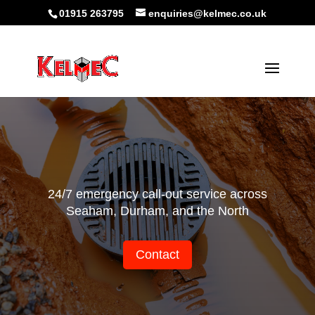
01915 263795
enquiries@kelmec.co.uk
24/7 emergency call-out service across
Seaham, Durham, and the North
Contact