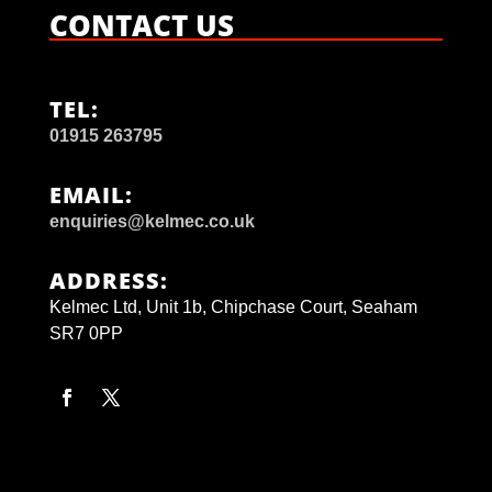
CONTACT US
TEL:
01915 263795
EMAIL:
enquiries@kelmec.co.uk
ADDRESS:
Kelmec Ltd, Unit 1b, Chipchase Court, Seaham
SR7 0PP