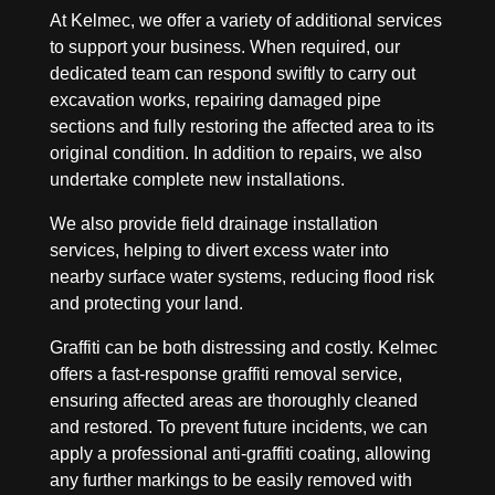
At Kelmec, we offer a variety of additional services
to support your business. When required, our
dedicated team can respond swiftly to carry out
excavation works, repairing damaged pipe
sections and fully restoring the affected area to its
original condition. In addition to repairs, we also
undertake complete new installations.
We also provide field drainage installation
services, helping to divert excess water into
nearby surface water systems, reducing flood risk
and protecting your land.
Graffiti can be both distressing and costly. Kelmec
offers a fast-response graffiti removal service,
ensuring affected areas are thoroughly cleaned
and restored. To prevent future incidents, we can
apply a professional anti-graffiti coating, allowing
any further markings to be easily removed with