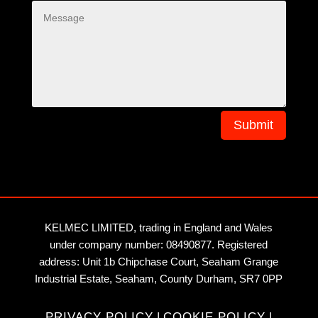
Submit
KELMEC LIMITED, trading in England and Wales
under company number: 08490877. Registered
address: Unit 1b Chipchase Court, Seaham Grange
Industrial Estate, Seaham, County Durham, SR7 0PP
PRIVACY POLICY
|
COOKIE POLICY
|