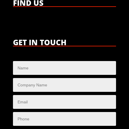
FIND US
GET IN TOUCH