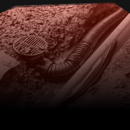
EXPERTS IN DRAIN REPAIRS,
CALL THE TEAM AT KELMEC
IN SEAHAM
