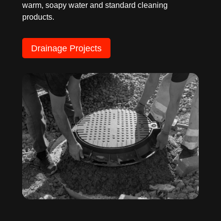
warm, soapy water and standard cleaning
products.
Drainage Projects