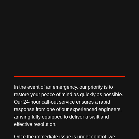
Based in Seaham, we proudly support
businesses across Durham, Sunderland, and
throughout the North of England.
In the event of an emergency, our priority is to
restore your peace of mind as quickly as possible.
Our 24-hour call-out service ensures a rapid
response from one of our experienced engineers,
arriving fully equipped to deliver a swift and
effective resolution.
Once the immediate issue is under control, we