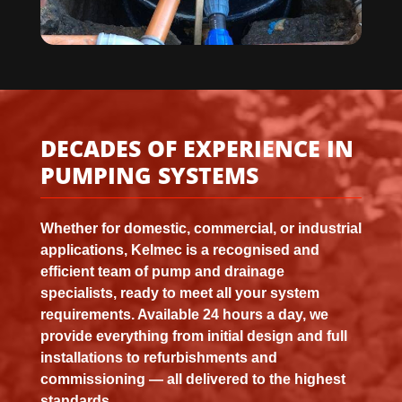
DECADES OF EXPERIENCE IN
PUMPING SYSTEMS
Whether for domestic, commercial, or industrial
applications, Kelmec is a recognised and
efficient team of pump and drainage
specialists, ready to meet all your system
requirements. Available 24 hours a day, we
provide everything from initial design and full
installations to refurbishments and
commissioning — all delivered to the highest
standards.