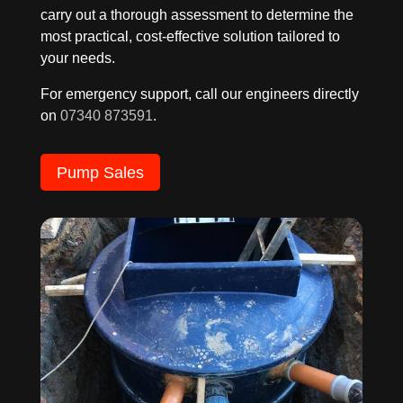
carry out a thorough assessment to determine the
most practical, cost-effective solution tailored to
your needs.
For emergency support, call our engineers directly
on
07340 873591
.
Pump Sales