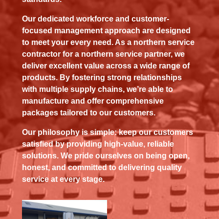
Our dedicated workforce and customer-
focused management approach are designed
to meet your every need. As a northern service
contractor for a northern service partner, we
deliver excellent value across a wide range of
products. By fostering strong relationships
with multiple supply chains, we’re able to
manufacture and offer comprehensive
packages tailored to our customers.
Our philosophy is simple: keep our customers
satisfied by providing high-value, reliable
solutions. We pride ourselves on being open,
honest, and committed to delivering quality
service at every stage.