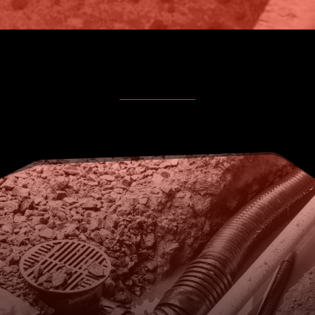
FOR COMMERCIAL PUMP
SERVICING AND DRAINAGE
SUPPORT, CALL KELMEC
TODAY