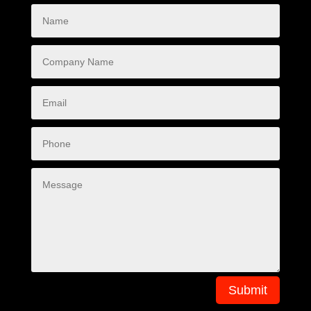
Submit