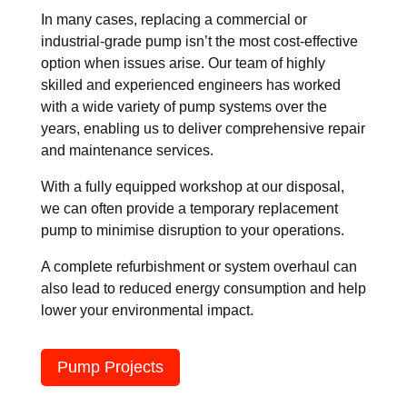
In many cases, replacing a commercial or
industrial-grade pump isn’t the most cost-effective
option when issues arise. Our team of highly
skilled and experienced engineers has worked
with a wide variety of pump systems over the
years, enabling us to deliver comprehensive repair
and maintenance services.
With a fully equipped workshop at our disposal,
we can often provide a temporary replacement
pump to minimise disruption to your operations.
A complete refurbishment or system overhaul can
also lead to reduced energy consumption and help
lower your environmental impact.
Pump Projects