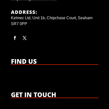
ADDRESS:
Kelmec Ltd, Unit 1b, Chipchase Court, Seaham
SR7 0PP
FIND US
GET IN TOUCH