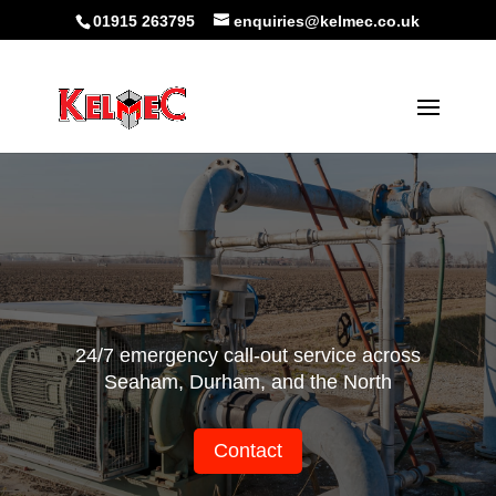
01915 263795
enquiries@kelmec.co.uk
24/7 emergency call-out service across
Seaham, Durham, and the North
Contact