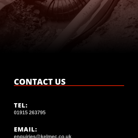

CONTACT US
TEL:
01915 263795
EMAIL:
enquiries@kelmec.co.uk